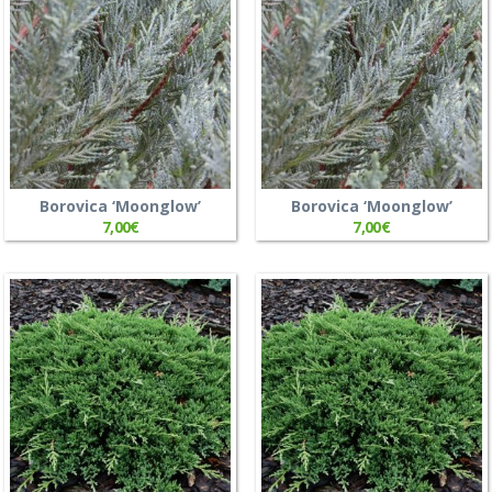
Borovica ‘Moonglow’
Borovica ‘Moonglow’
7,00
€
7,00
€