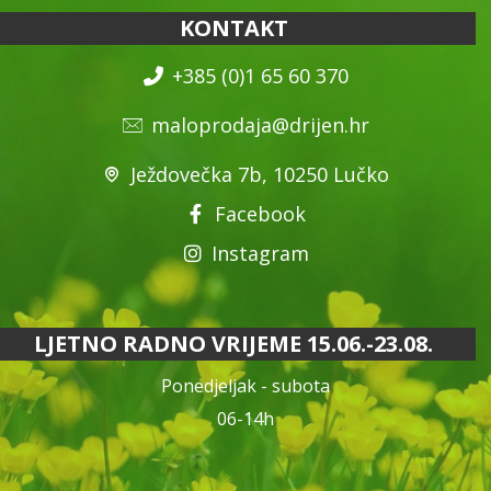
KONTAKT
+385 (0)1 65 60 370
maloprodaja@drijen.hr
Ježdovečka 7b, 10250 Lučko
Facebook
Instagram
LJETNO RADNO VRIJEME 15.06.-23.08.
Ponedjeljak - subota
06-14h