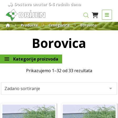
Dostava unutar 6-8 radnih dana
Products
Crnogorica
Borovica
Borovica
Kategorije proizvoda
Prikazujemo 1–32 od 33 rezultata