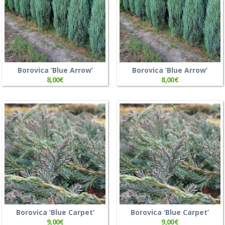
Borovica ‘Blue Arrow’
Borovica ‘Blue Arrow’
8,00
€
8,00
€
Borovica ‘Blue Carpet’
Borovica ‘Blue Carpet’
9,00
€
9,00
€