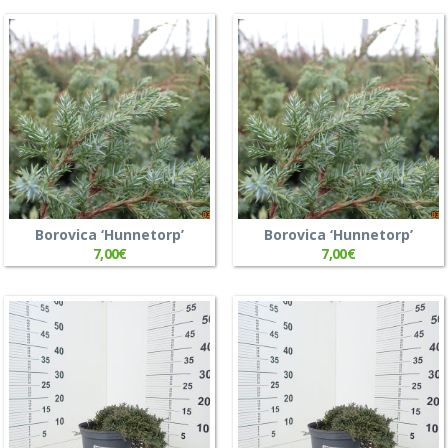
Borovica ‘Hunnetorp’
Borovica ‘Hunnetorp’
7,00
€
7,00
€