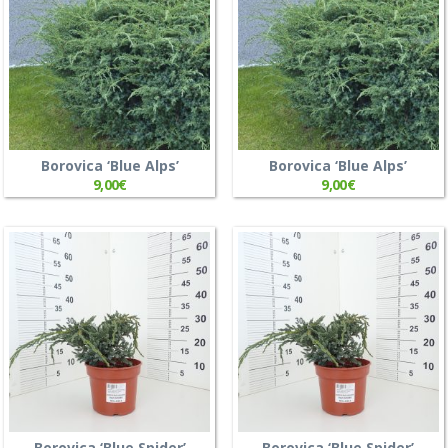
Borovica ‘Blue Alps’
Borovica ‘Blue Alps’
9,00
€
9,00
€
Borovica ‘Blue Spider’
Borovica ‘Blue Spider’