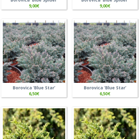
9,00
€
9,00
€
Borovica ‘Blue Star’
Borovica ‘Blue Star’
6,50
€
6,50
€