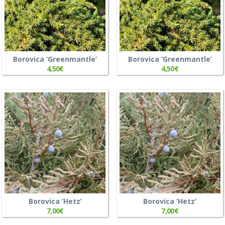
Borovica ‘Greenmantle’
Borovica ‘Greenmantle’
4,50
€
4,50
€
Borovica ‘Hetz’
Borovica ‘Hetz’
7,00
€
7,00
€