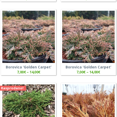
Borovica ‘Golden Carpet’
Borovica ‘Golden Carpet’
7,00
€
–
14,00
€
7,00
€
–
14,00
€
Rasprodano!