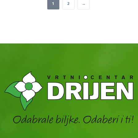
1
2
→