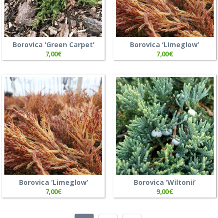
Borovica ‘Green Carpet’
Borovica ‘Limeglow’
7,00
€
7,00
€
Borovica ‘Limeglow’
Borovica ‘Wiltonii’
7,00
€
9,00
€