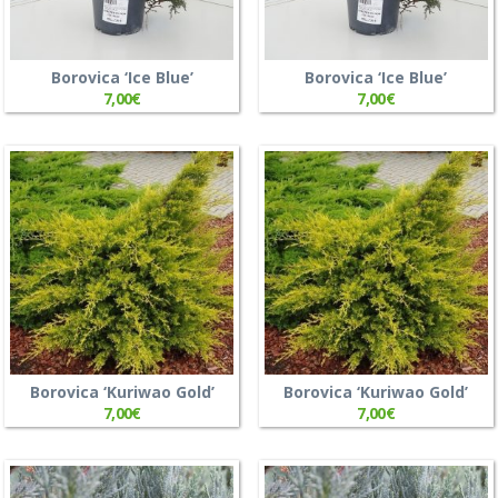
Borovica ‘Ice Blue’
Borovica ‘Ice Blue’
7,00
€
7,00
€
Borovica ‘Kuriwao Gold’
Borovica ‘Kuriwao Gold’
7,00
€
7,00
€