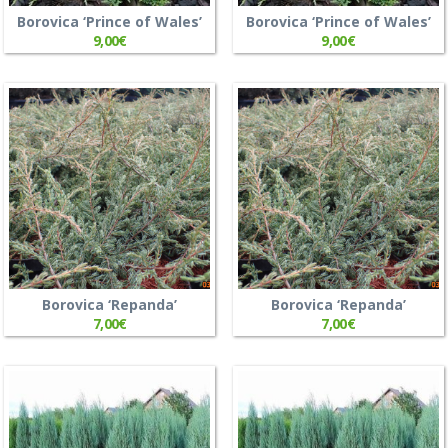
Borovica ‘Prince of Wales’
Borovica ‘Prince of Wales’
9,00
€
9,00
€
Borovica ‘Repanda’
Borovica ‘Repanda’
7,00
€
7,00
€